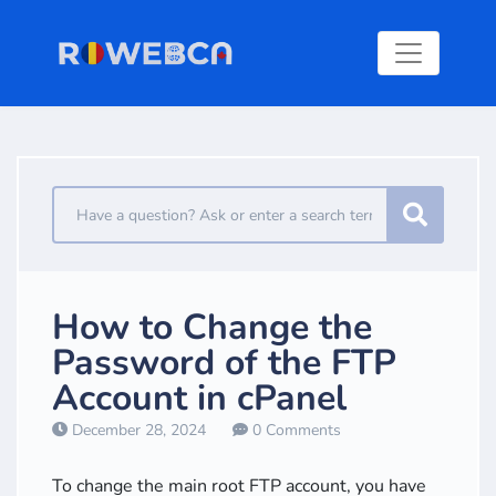
How to Change the
Password of the FTP
Account in cPanel
December 28, 2024
0 Comments
To change the main root FTP account, you have