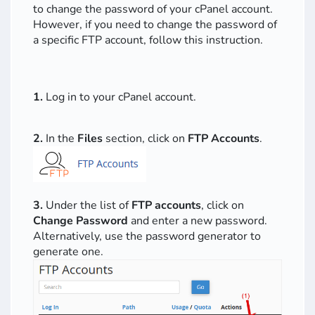
to change the password of your cPanel account.
However, if you need to change the password of
a specific FTP account, follow this instruction.
1.
Log in to your cPanel account.
2.
In the
Files
section, click on
FTP Accounts
.
3.
Under the list of
FTP accounts
, click on
Change Password
and enter a new password.
Alternatively, use the password generator to
generate one.