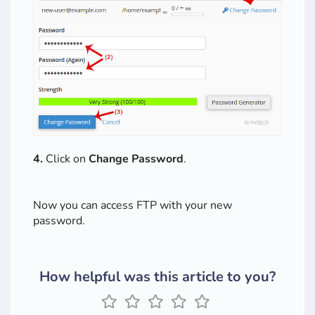
4.
Click on
Change Password
.
Now you can access FTP with your new
password.
How helpful was this article to you?