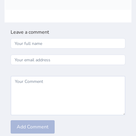
Leave a comment
Add Comment