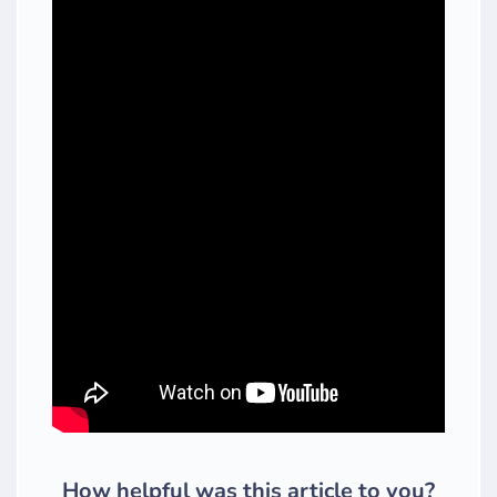
How helpful was this article to you?