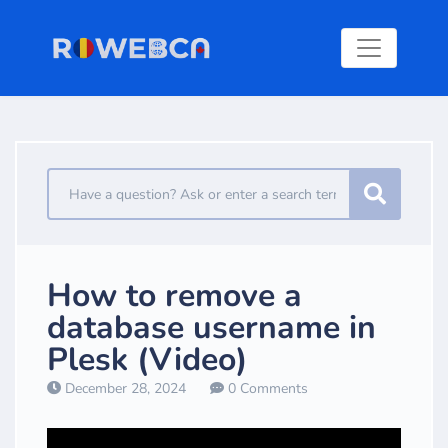
How to remove a
database username in
Plesk (Video)
December 28, 2024
0 Comments