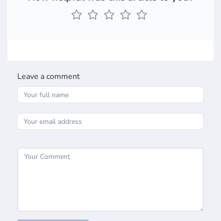
Leave a comment